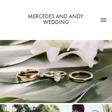
MERCEDES AND ANDY 
WEDDING
GETTING READY