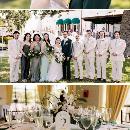
GROUP PORTRAITS
RECEPTION