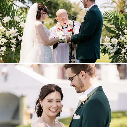
CEREMONY
BRIDE AND GROOM