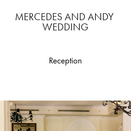
MERCEDES AND ANDY 
WEDDING
Reception